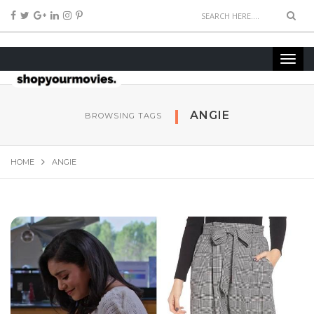
ANGIE
BROWSING TAGS
HOME
ANGIE