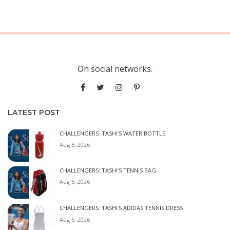
On social networks.
LATEST POST
CHALLENGERS: TASHI’S WATER BOTTLE
Aug 5, 2026
CHALLENGERS: TASHI’S TENNIS BAG
Aug 5, 2026
CHALLENGERS: TASHI’S ADIDAS TENNIS DRESS
Aug 5, 2026