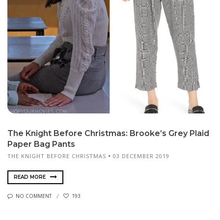
The Knight Before Christmas: Brooke’s Grey Plaid
Paper Bag Pants
THE KNIGHT BEFORE CHRISTMAS
03 DECEMBER 2019
READ MORE
NO COMMENT
193