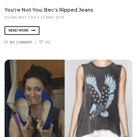
You’re Not You: Bec’s Ripped Jeans
YOURE NOT YOU
27 MAY 2019
READ MORE
NO COMMENT
172