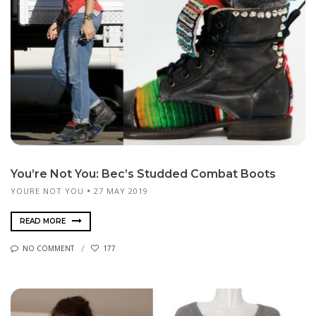
You’re Not You: Bec’s Studded Combat Boots
YOURE NOT YOU
27 MAY 2019
READ MORE
NO COMMENT
177