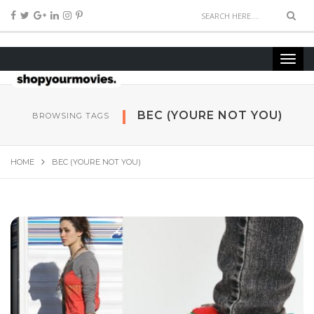
BEC (YOURE NOT YOU)
BROWSING TAGS
HOME
BEC (YOURE NOT YOU)