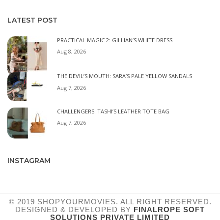
LATEST POST
PRACTICAL MAGIC 2: GILLIAN’S WHITE DRESS
Aug 8, 2026
THE DEVIL’S MOUTH: SARA’S PALE YELLOW SANDALS
Aug 7, 2026
CHALLENGERS: TASHI’S LEATHER TOTE BAG
Aug 7, 2026
INSTAGRAM
© 2019 SHOPYOURMOVIES. ALL RIGHT RESERVED.
DESIGNED & DEVELOPED BY
FINALROPE SOFT
SOLUTIONS PRIVATE LIMITED