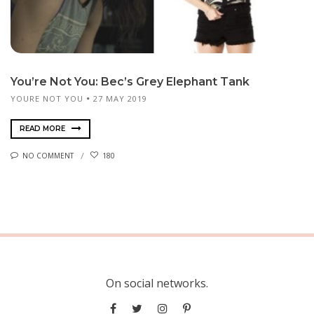
You’re Not You: Bec’s Grey Elephant Tank
YOURE NOT YOU
27 MAY 2019
READ MORE
NO COMMENT
180
On social networks.