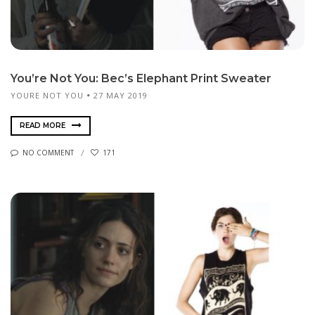
You’re Not You: Bec’s Elephant Print Sweater
YOURE NOT YOU
27 MAY 2019
READ MORE
NO COMMENT
171