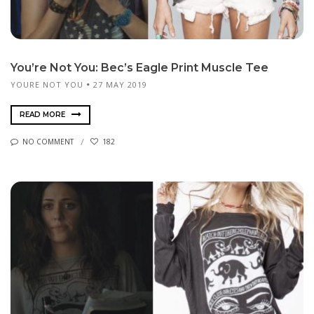
You’re Not You: Bec’s Eagle Print Muscle Tee
YOURE NOT YOU
27 MAY 2019
READ MORE
NO COMMENT
182