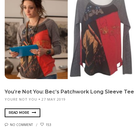
You’re Not You: Bec’s Patchwork Long Sleeve Tee
YOURE NOT YOU
27 MAY 2019
READ MORE
NO COMMENT
153