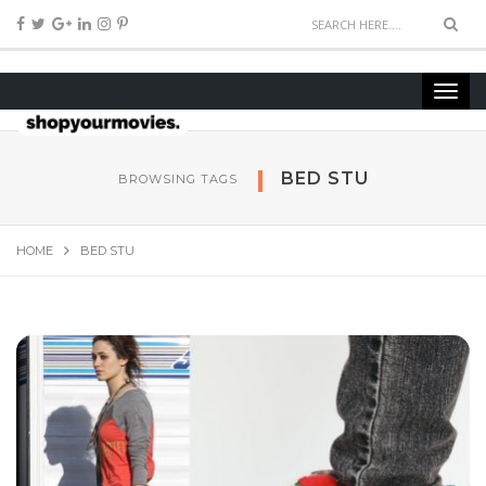
BED STU
BROWSING TAGS
HOME
BED STU