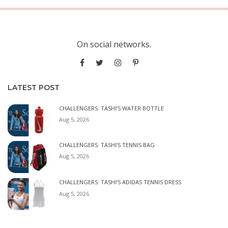
On social networks.
LATEST POST
CHALLENGERS: TASHI’S WATER BOTTLE
Aug 5, 2026
CHALLENGERS: TASHI’S TENNIS BAG
Aug 5, 2026
CHALLENGERS: TASHI’S ADIDAS TENNIS DRESS
Aug 5, 2026