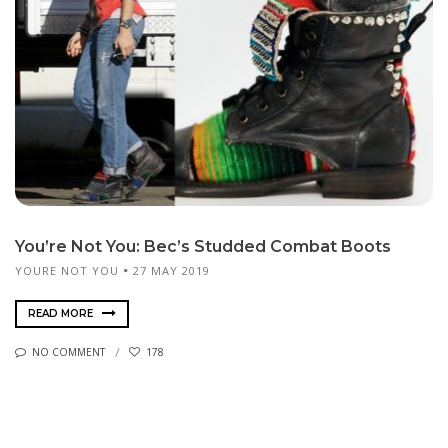
You’re Not You: Bec’s Studded Combat Boots
YOURE NOT YOU
27 MAY 2019
READ MORE
NO COMMENT
178