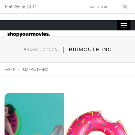
BIGMOUTH INC
BROWSING TAGS
HOME
BIGMOUTH INC