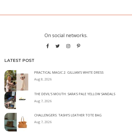
On social networks.
LATEST POST
PRACTICAL MAGIC 2: GILLIAN’S WHITE DRESS
Aug 8, 2026
THE DEVIL’S MOUTH: SARA’S PALE YELLOW SANDALS
Aug 7, 2026
CHALLENGERS: TASHI’S LEATHER TOTE BAG
Aug 7, 2026