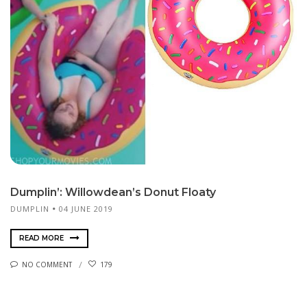
Dumplin’: Willowdean’s Donut Floaty
DUMPLIN
04 JUNE 2019
READ MORE
NO COMMENT
179