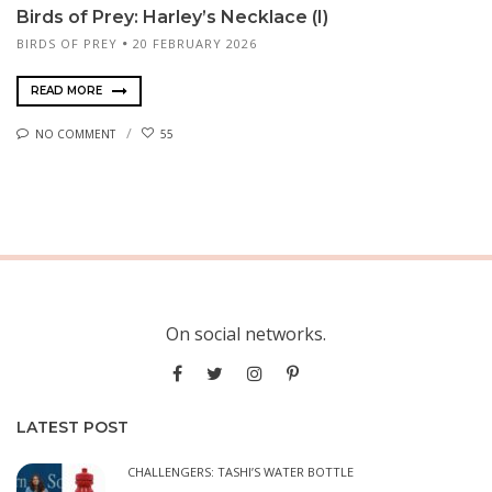
Birds of Prey: Harley’s Necklace (I)
BIRDS OF PREY
20 FEBRUARY 2026
READ MORE
NO COMMENT
55
On social networks.
LATEST POST
CHALLENGERS: TASHI’S WATER BOTTLE