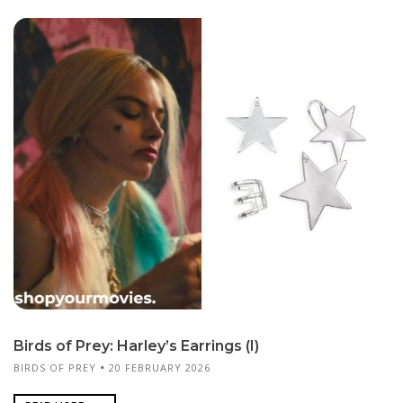
Birds of Prey: Harley’s Earrings (I)
BIRDS OF PREY
20 FEBRUARY 2026