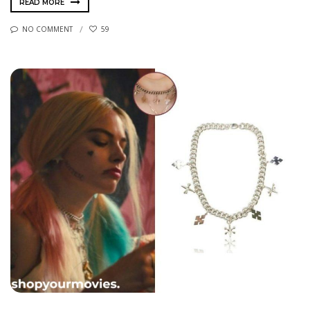
READ MORE
NO COMMENT
59