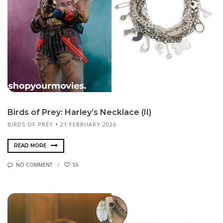
Birds of Prey: Harley’s Necklace (II)
BIRDS OF PREY
21 FEBRUARY 2026
READ MORE
NO COMMENT
55