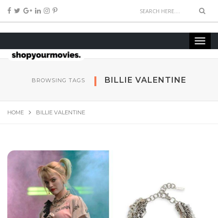
BILLIE VALENTINE
BROWSING TAGS
HOME
BILLIE VALENTINE