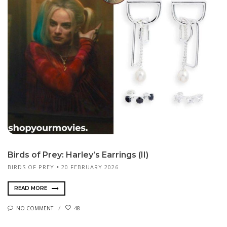
Birds of Prey: Harley’s Earrings (II)
BIRDS OF PREY
20 FEBRUARY 2026
READ MORE
NO COMMENT
48