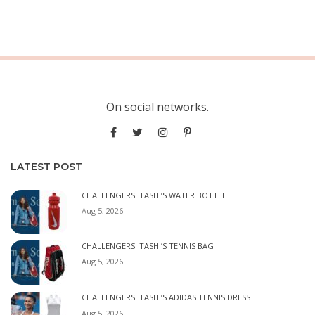
On social networks.
LATEST POST
CHALLENGERS: TASHI’S WATER BOTTLE
Aug 5, 2026
CHALLENGERS: TASHI’S TENNIS BAG
Aug 5, 2026
CHALLENGERS: TASHI’S ADIDAS TENNIS DRESS
Aug 5, 2026