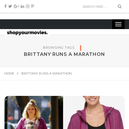
BROWSING TAGS
BRITTANY RUNS A MARATHON
HOME
BRITTANY RUNS A MARATHON