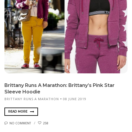
Brittany Runs A Marathon: Brittany’s Pink Star
Sleeve Hoodie
BRITTANY RUNS A MARATHON
08 JUNE 2019
READ MORE
NO COMMENT
258