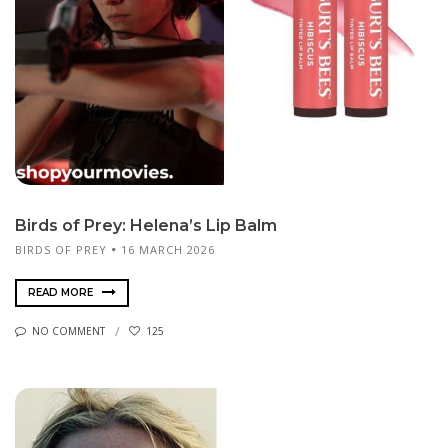
Birds of Prey: Helena’s Lip Balm
BIRDS OF PREY
16 MARCH 2026
READ MORE
NO COMMENT
125