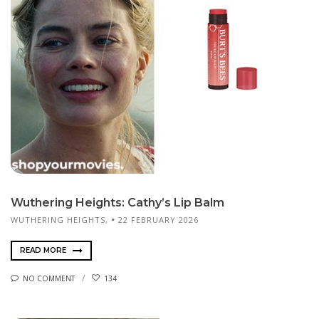
Wuthering Heights: Cathy’s Lip Balm
WUTHERING HEIGHTS,
22 FEBRUARY 2026
READ MORE
NO COMMENT
134