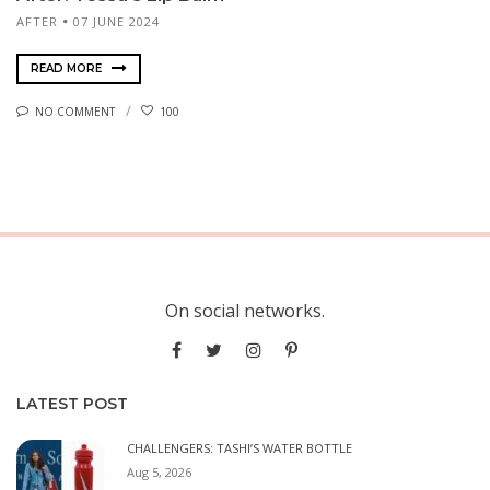
AFTER
07 JUNE 2024
READ MORE
NO COMMENT
100
On social networks.
LATEST POST
CHALLENGERS: TASHI’S WATER BOTTLE
Aug 5, 2026