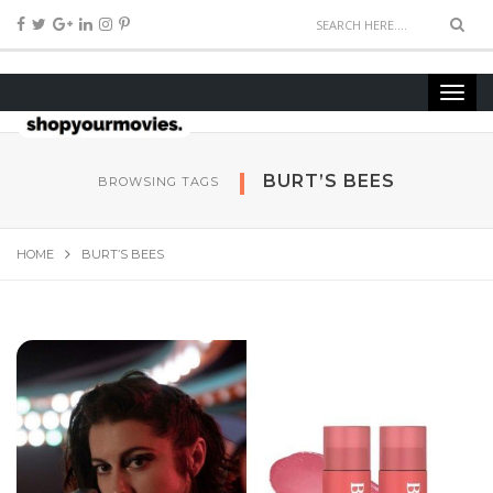
BURT’S BEES
BROWSING TAGS
HOME
BURT’S BEES