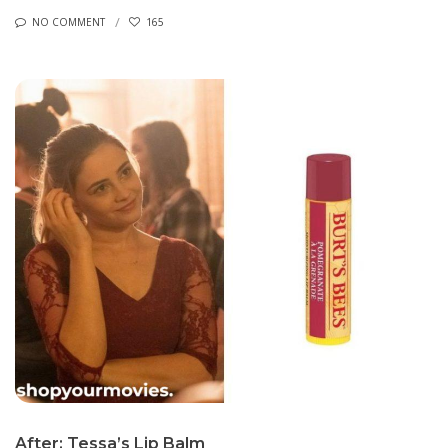
NO COMMENT
165
After: Tessa’s Lip Balm