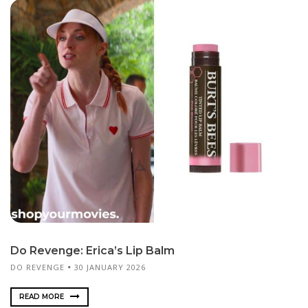
Do Revenge: Erica’s Lip Balm
DO REVENGE
30 JANUARY 2026
READ MORE