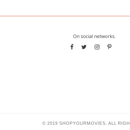
On social networks.
© 2019 SHOPYOURMOVIES. ALL RIG