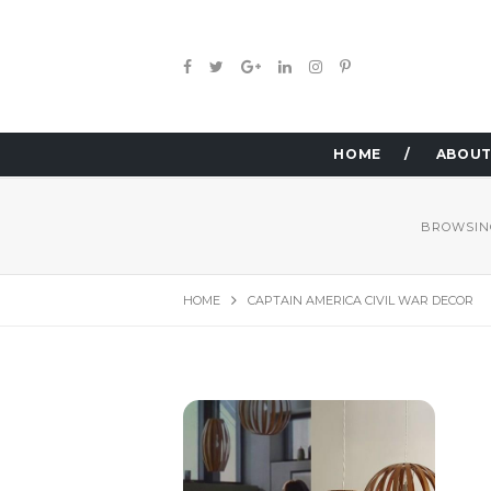
HOME
ABOUT
BROWSIN
HOME
CAPTAIN AMERICA CIVIL WAR DECOR