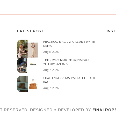
LATEST POST
INS
PRACTICAL MAGIC 2: GILLIAN’S WHITE
DRESS
Aug 8, 2026
THE DEVIL’S MOUTH: SARA’S PALE
YELLOW SANDALS
Aug 7, 2026
CHALLENGERS: TASHI’S LEATHER TOTE
BAG
Aug 7, 2026
HT RESERVED. DESIGNED & DEVELOPED BY
FINALROPE