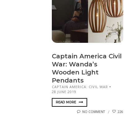
Captain America Civil
War: Wanda’s
Wooden Light
Pendants
CAPTAIN AMERICA: CIVIL WAR
28 JUNE 2019
READ MORE
NO COMMENT
226