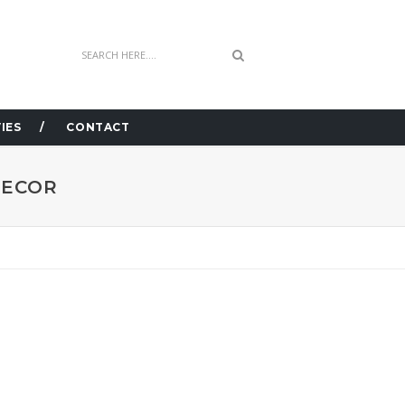
IES
CONTACT
DECOR