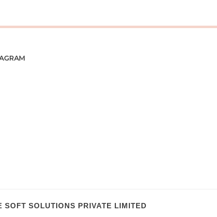
TAGRAM
 SOFT SOLUTIONS PRIVATE LIMITED