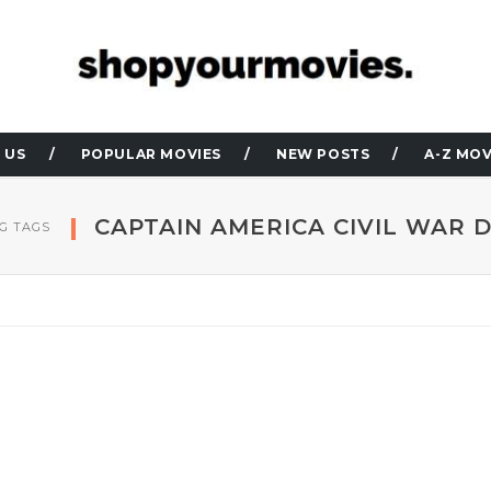
 US
POPULAR MOVIES
NEW POSTS
A-Z MOV
CAPTAIN AMERICA CIVIL WAR 
G TAGS