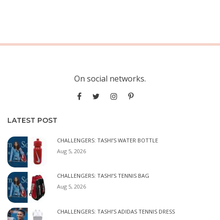
On social networks.
LATEST POST
CHALLENGERS: TASHI’S WATER BOTTLE
Aug 5, 2026
CHALLENGERS: TASHI’S TENNIS BAG
Aug 5, 2026
CHALLENGERS: TASHI’S ADIDAS TENNIS DRESS