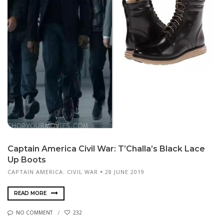
Captain America Civil War: T’Challa’s Black Lace
Up Boots
CAPTAIN AMERICA: CIVIL WAR
28 JUNE 2019
READ MORE
NO COMMENT
232