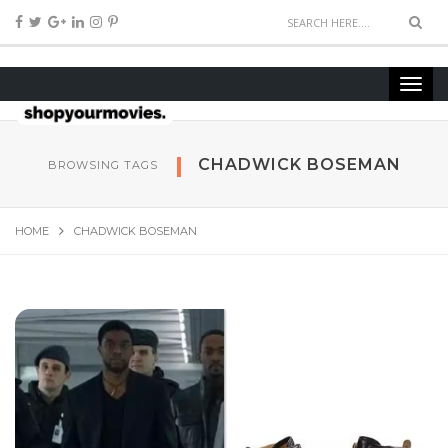
CHADWICK BOSEMAN
BROWSING TAGS
HOME
CHADWICK BOSEMAN