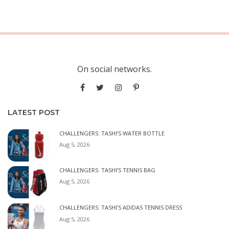
On social networks.
LATEST POST
CHALLENGERS: TASHI’S WATER BOTTLE
Aug 5, 2026
CHALLENGERS: TASHI’S TENNIS BAG
Aug 5, 2026
CHALLENGERS: TASHI’S ADIDAS TENNIS DRESS
Aug 5, 2026