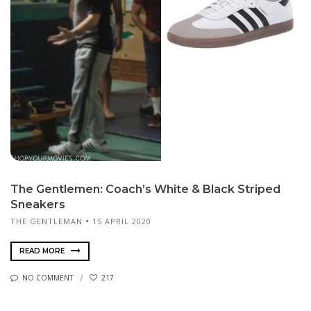
The Gen­tle­men: Coach’s White & Black Striped
Sneakers
THE GENTLEMAN
15 APRIL 2020
READ MORE
NO COMMENT
217