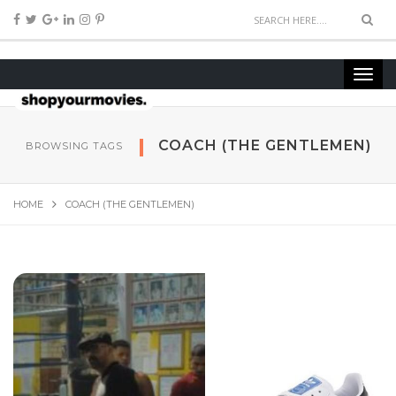
COACH (THE GEN­TLE­MEN)
BROWSING TAGS
HOME
COACH (THE GEN­TLE­MEN)