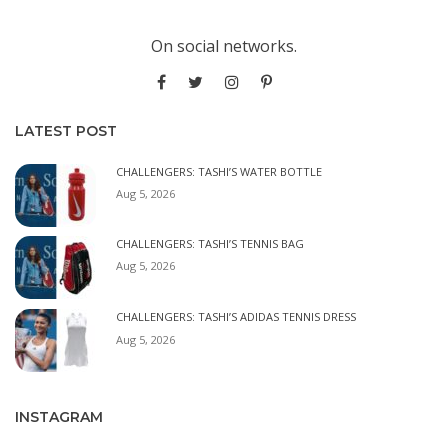
On social networks.
LATEST POST
CHALLENGERS: TASHI’S WATER BOTTLE
Aug 5, 2026
CHALLENGERS: TASHI’S TENNIS BAG
Aug 5, 2026
CHALLENGERS: TASHI’S ADIDAS TENNIS DRESS
Aug 5, 2026
INSTAGRAM