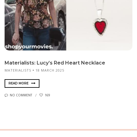
Materialists: Lucy’s Red Heart Necklace
MATERIALISTS
18 MARCH 2025
READ MORE
NO COMMENT
169