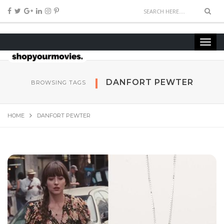
DANFORT PEWTER
BROWSING TAGS
HOME
DANFORT PEWTER