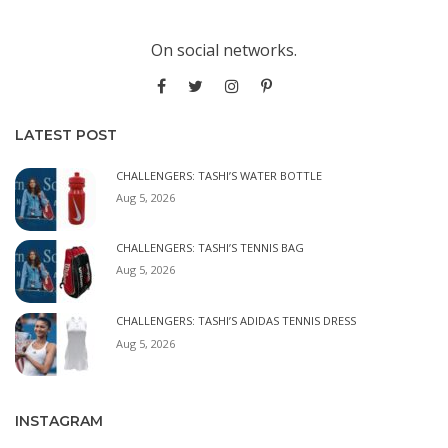
On social networks.
LATEST POST
CHALLENGERS: TASHI’S WATER BOTTLE
Aug 5, 2026
CHALLENGERS: TASHI’S TENNIS BAG
Aug 5, 2026
CHALLENGERS: TASHI’S ADIDAS TENNIS DRESS
Aug 5, 2026
INSTAGRAM