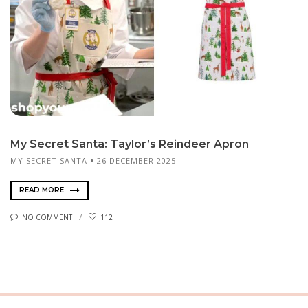
My Secret Santa: Taylor’s Reindeer Apron
MY SECRET SANTA
26 DECEMBER 2025
READ MORE
NO COMMENT
112