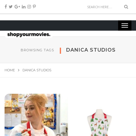
DANICA STUDIOS
BROWSING TAGS
HOME
DANICA STUDIOS