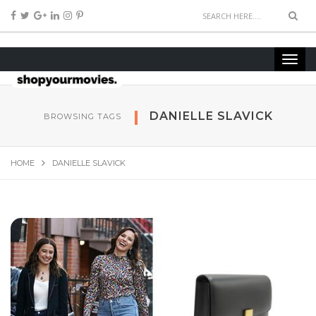
DANIELLE SLAVICK
BROWSING TAGS
HOME
DANIELLE SLAVICK