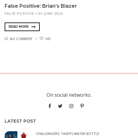
False Positive: Brian’s Blazer
FALSE POSITIVE
03 JUNE 2025
READ MORE
NO COMMENT
143
On social networks.
LATEST POST
CHALLENGERS: TASHI’S WATER BOTTLE