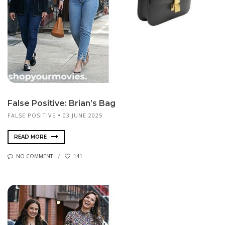
False Positive: Brian’s Bag
FALSE POSITIVE
03 JUNE 2025
READ MORE
NO COMMENT
141