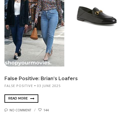
False Positive: Brian’s Loafers
FALSE POSITIVE
03 JUNE 2025
READ MORE
NO COMMENT
144