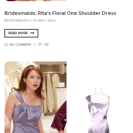
Bridesmaids: Rita’s Floral One Shoulder Dress
BRIDESMAIDS
19 MAY 2026
READ MORE
NO COMMENT
130