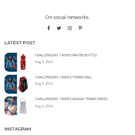
On social networks.
LATEST POST
CHALLENGERS: TASHI’S WATER BOTTLE
Aug 5, 2026
CHALLENGERS: TASHI’S TENNIS BAG
Aug 5, 2026
CHALLENGERS: TASHI’S ADIDAS TENNIS DRESS
Aug 5, 2026
INSTAGRAM