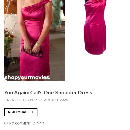
You Again: Gail’s One Shoulder Dress
UNCATEGORIZED
03 AUGUST 2026
READ MORE
NO COMMENT
7