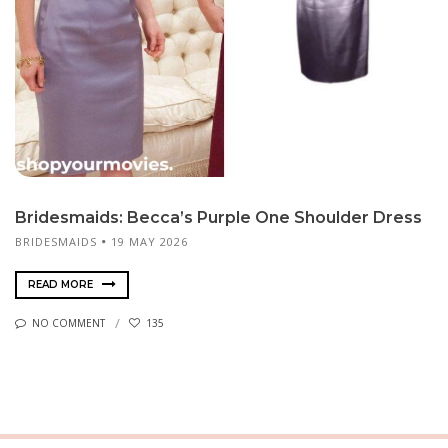
Bridesmaids: Becca’s Purple One Shoulder Dress
BRIDESMAIDS
19 MAY 2026
READ MORE
NO COMMENT
135