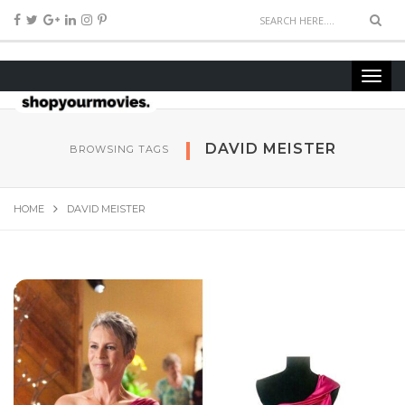
DAVID MEISTER
BROWSING TAGS
HOME
DAVID MEISTER