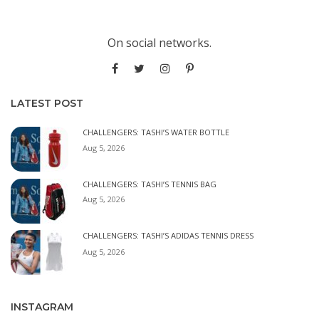
On social networks.
LATEST POST
CHALLENGERS: TASHI’S WATER BOTTLE
Aug 5, 2026
CHALLENGERS: TASHI’S TENNIS BAG
Aug 5, 2026
CHALLENGERS: TASHI’S ADIDAS TENNIS DRESS
Aug 5, 2026
INSTAGRAM