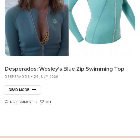
Desperados: Wesley’s Blue Zip Swimming Top
DES­PER­A­DOS
24 JULY 2020
READ MORE
NO COMMENT
161