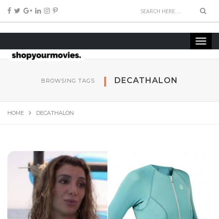
DECATHALON
BROWSING TAGS
HOME
DECATHALON