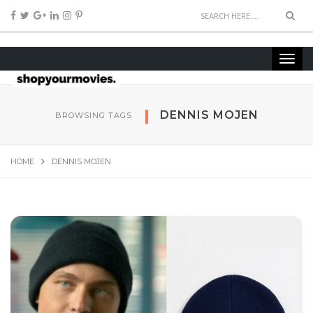
DENNIS MOJEN
BROWSING TAGS
HOME
DENNIS MOJEN