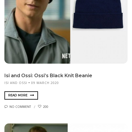
Isi and Ossi: Ossi’s Black Knit Beanie
ISI AND OSSI
09 MARCH 2020
READ MORE
NO COMMENT
200