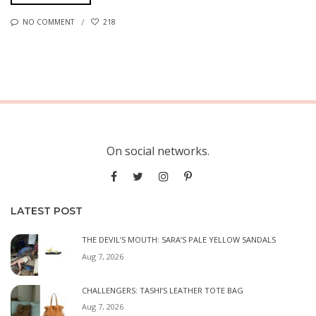
NO COMMENT
218
On social networks.
LATEST POST
THE DEVIL’S MOUTH: SARA’S PALE YELLOW SANDALS
Aug 7, 2026
CHALLENGERS: TASHI’S LEATHER TOTE BAG
Aug 7, 2026