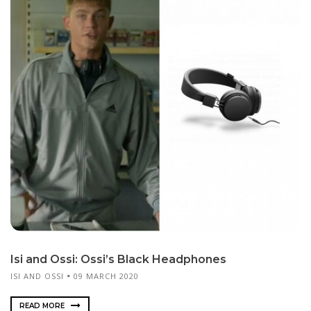
Isi and Ossi: Ossi’s Black Headphones
ISI AND OSSI
09 MARCH 2020
READ MORE