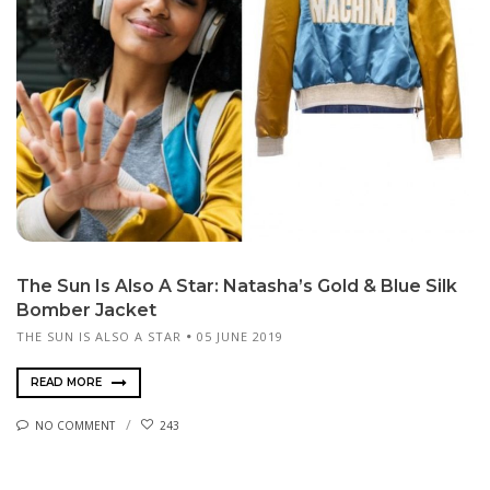
The Sun Is Also A Star: Natasha’s Gold & Blue Silk
Bomber Jacket
THE SUN IS ALSO A STAR
05 JUNE 2019
READ MORE
NO COMMENT
243