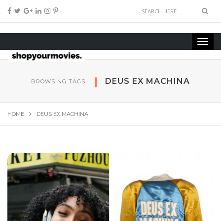
DEUS EX MACHINA
BROWSING TAGS
HOME
DEUS EX MACHINA