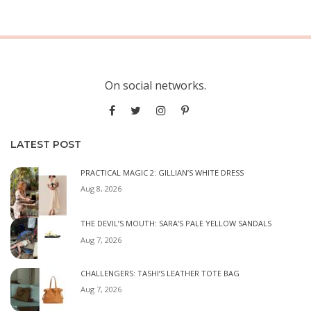
On social networks.
LATEST POST
PRACTICAL MAGIC 2: GILLIAN’S WHITE DRESS
Aug 8, 2026
THE DEVIL’S MOUTH: SARA’S PALE YELLOW SANDALS
Aug 7, 2026
CHALLENGERS: TASHI’S LEATHER TOTE BAG
Aug 7, 2026