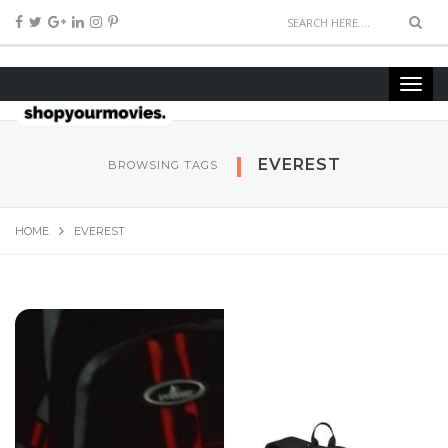
EVEREST
BROWSING TAGS
HOME
EVEREST