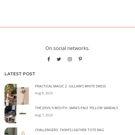
On social networks.
LATEST POST
PRACTICAL MAGIC 2: GILLIAN’S WHITE DRESS
Aug 8, 2026
THE DEVIL’S MOUTH: SARA’S PALE YELLOW SANDALS
Aug 7, 2026
CHALLENGERS: TASHI’S LEATHER TOTE BAG