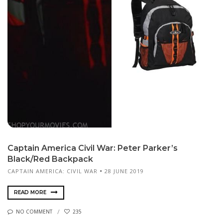
Captain America Civil War: Peter Parker’s
Black/Red Backpack
CAPTAIN AMERICA: CIVIL WAR
28 JUNE 2019
READ MORE
NO COMMENT
235