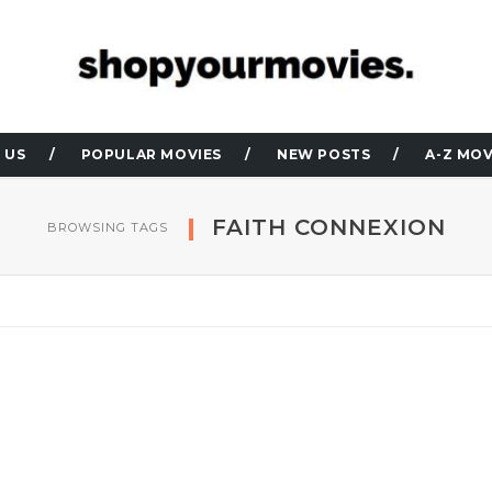
 US
POPULAR MOVIES
NEW POSTS
A-Z MOV
FAITH CONNEXION
BROWSING TAGS