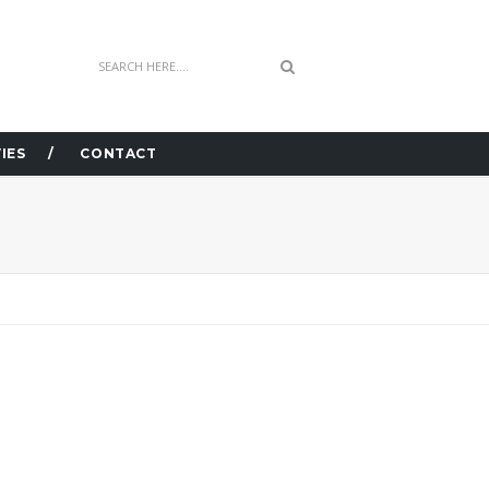
IES
CONTACT