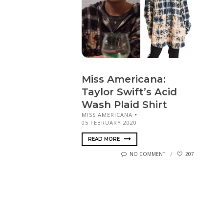
Miss Americana:
Taylor Swift’s Acid
Wash Plaid Shirt
MISS AMERICANA
05 FEBRUARY 2020
READ MORE
NO COMMENT
207