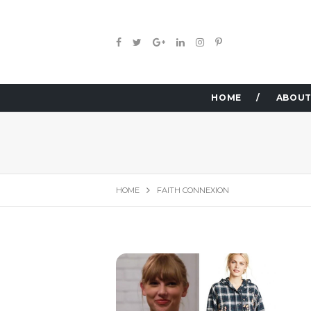
HOME
ABOUT
HOME
FAITH CONNEXION