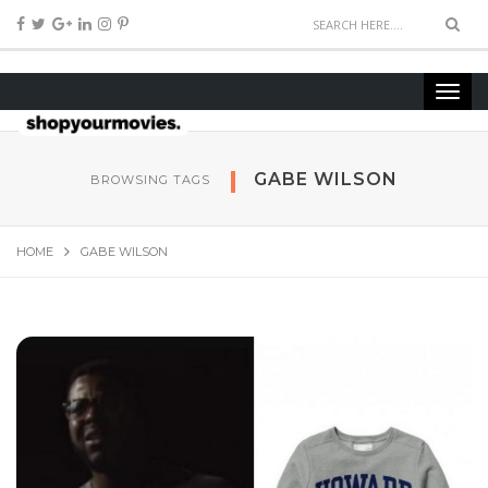
GABE WILSON
BROWSING TAGS
HOME
GABE WILSON