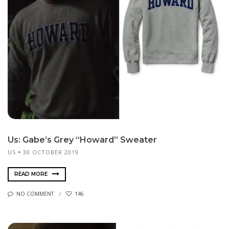
Us: Gabe’s Grey “Howard” Sweater
US
30 OCTOBER 2019
READ MORE
NO COMMENT
146