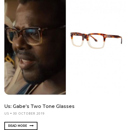
Us: Gabe’s Two Tone Glasses
US
30 OCTOBER 2019
READ MORE