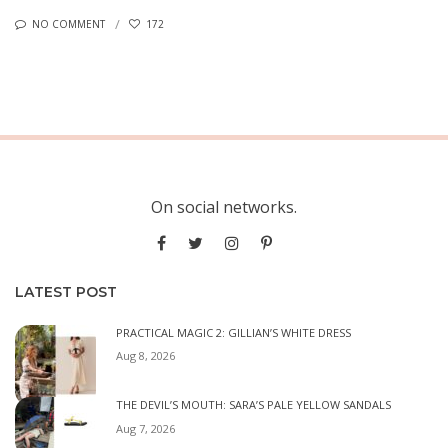
NO COMMENT
172
On social networks.
LATEST POST
PRACTICAL MAGIC 2: GILLIAN’S WHITE DRESS
Aug 8, 2026
THE DEVIL’S MOUTH: SARA’S PALE YELLOW SANDALS
Aug 7, 2026