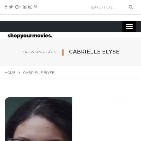
GABRIELLE ELYSE
BROWSING TAGS
HOME
GABRIELLE ELYSE