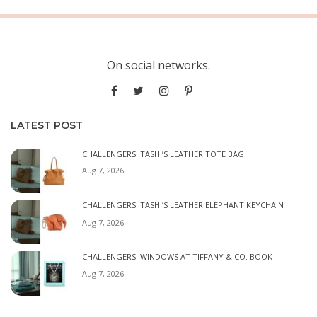
On social networks.
LATEST POST
CHALLENGERS: TASHI’S LEATHER TOTE BAG
Aug 7, 2026
CHALLENGERS: TASHI’S LEATHER ELEPHANT KEYCHAIN
Aug 7, 2026
CHALLENGERS: WINDOWS AT TIFFANY & CO. BOOK
Aug 7, 2026