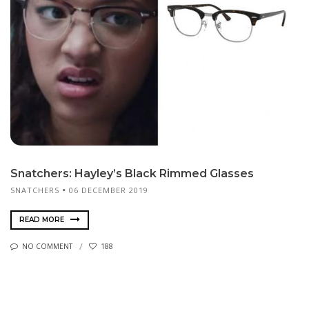
Snatchers: Hayley’s Black Rimmed Glasses
SNATCHERS
06 DECEMBER 2019
READ MORE
NO COMMENT
188