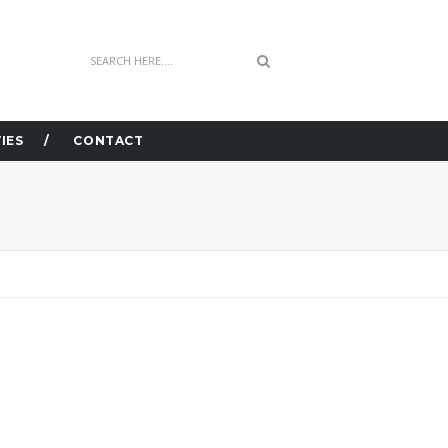
IES
CONTACT