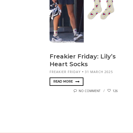
Freakier Friday: Lily’s
Heart Socks
FREAKIER FRIDAY
31 MARCH 2025
READ MORE
NO COMMENT
126