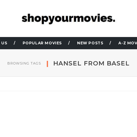
 US
POPULAR MOVIES
NEW POSTS
A-Z MOV
HANSEL FROM BASEL
BROWSING TAGS