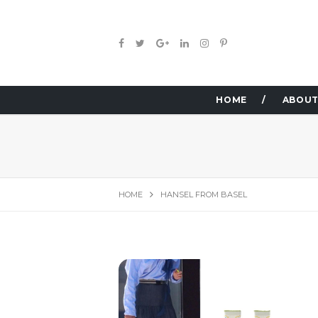
HOME
ABOUT
HOME
HANSEL FROM BASEL