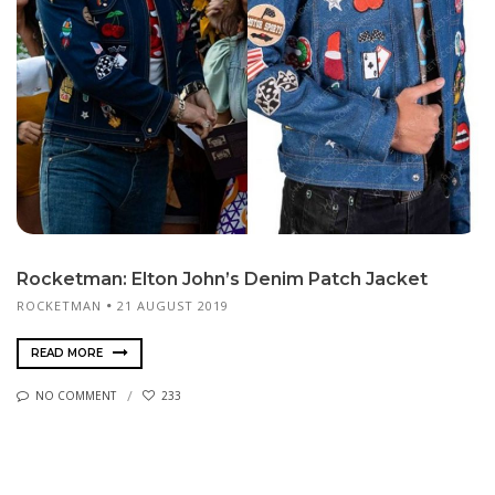
Rocketman: Elton John’s Denim Patch Jacket
ROCKETMAN
21 AUGUST 2019
READ MORE
NO COMMENT
233