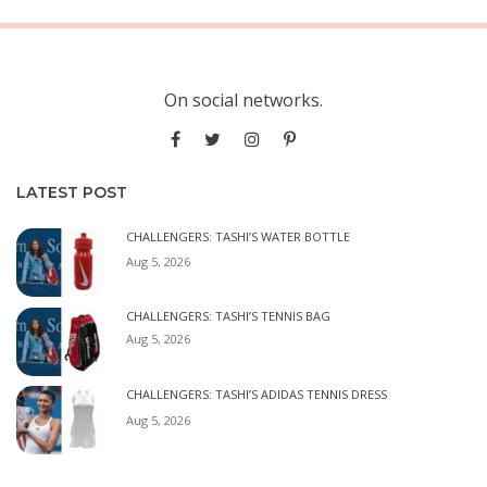
On social networks.
LATEST POST
CHALLENGERS: TASHI’S WATER BOTTLE
Aug 5, 2026
CHALLENGERS: TASHI’S TENNIS BAG
Aug 5, 2026
CHALLENGERS: TASHI’S ADIDAS TENNIS DRESS
Aug 5, 2026