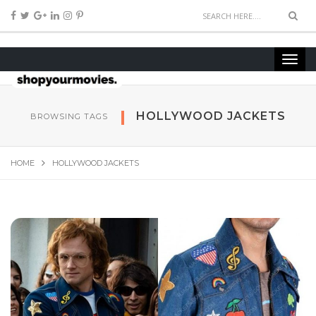
HOLLYWOOD JACKETS
BROWSING TAGS
HOME
HOLLYWOOD JACKETS