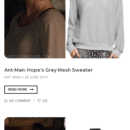
Ant-Man: Hope’s Grey Mesh Sweater
ANT MAN
28 JUNE 2019
READ MORE
NO COMMENT
232