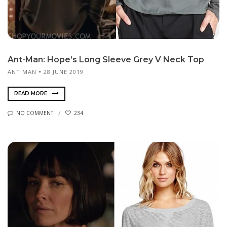
Ant-Man: Hope’s Long Sleeve Grey V Neck Top
ANT MAN
28 JUNE 2019
READ MORE
NO COMMENT
234