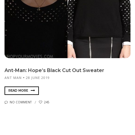
Ant-Man: Hope’s Black Cut Out Sweater
ANT MAN
28 JUNE 2019
READ MORE
NO COMMENT
245