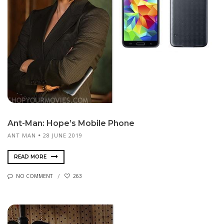
Ant-Man: Hope’s Mobile Phone
ANT MAN
28 JUNE 2019
READ MORE
NO COMMENT
263