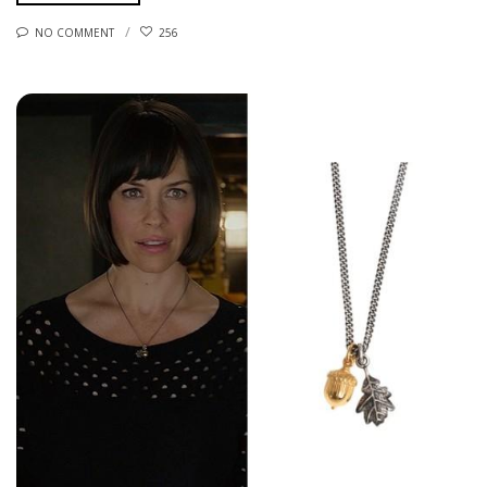
NO COMMENT
256