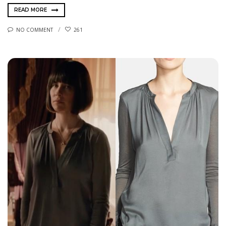
READ MORE
NO COMMENT
261