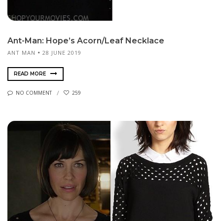
Ant-Man: Hope’s Acorn/Leaf Necklace
ANT MAN
28 JUNE 2019
READ MORE
NO COMMENT
259