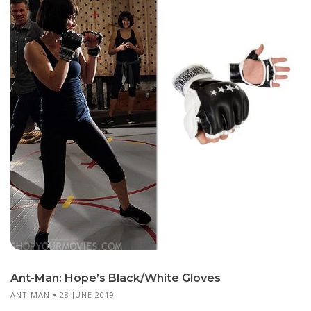
Ant-Man: Hope’s Black/White Gloves
ANT MAN
28 JUNE 2019