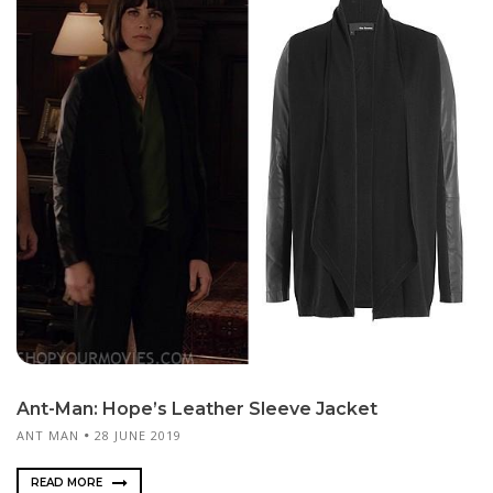
Ant-Man: Hope’s Leather Sleeve Jacket
ANT MAN
28 JUNE 2019
READ MORE