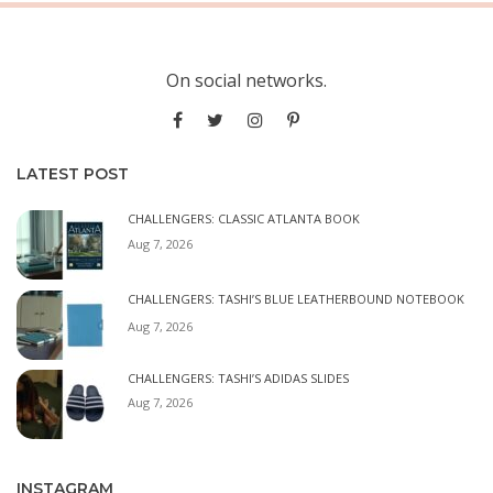
On social networks.
LATEST POST
CHALLENGERS: CLASSIC ATLANTA BOOK
Aug 7, 2026
CHALLENGERS: TASHI’S BLUE LEATHERBOUND NOTEBOOK
Aug 7, 2026
CHALLENGERS: TASHI’S ADIDAS SLIDES
Aug 7, 2026
INSTAGRAM