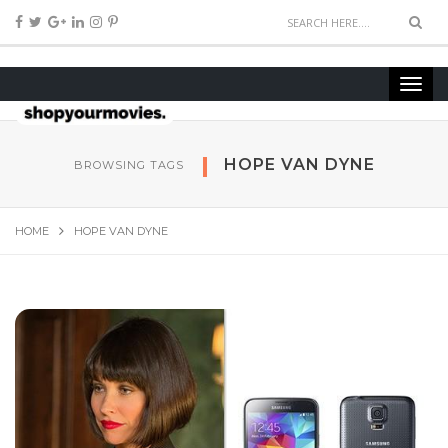
HOPE VAN DYNE
BROWSING TAGS
HOME
HOPE VAN DYNE