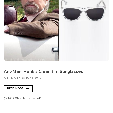
Ant-Man: Hank’s Clear Rim Sunglasses
ANT MAN
28 JUNE 2019
READ MORE
NO COMMENT
241