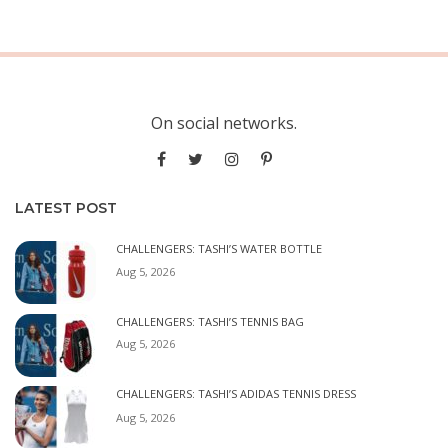
On social networks.
LATEST POST
CHALLENGERS: TASHI’S WATER BOTTLE
Aug 5, 2026
CHALLENGERS: TASHI’S TENNIS BAG
Aug 5, 2026
CHALLENGERS: TASHI’S ADIDAS TENNIS DRESS
Aug 5, 2026