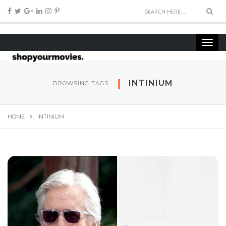
INTINIUM
BROWSING TAGS
HOME
INTINIUM