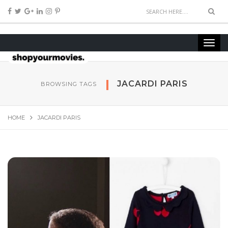
JACARDI PARIS
BROWSING TAGS
HOME
JACARDI PARIS