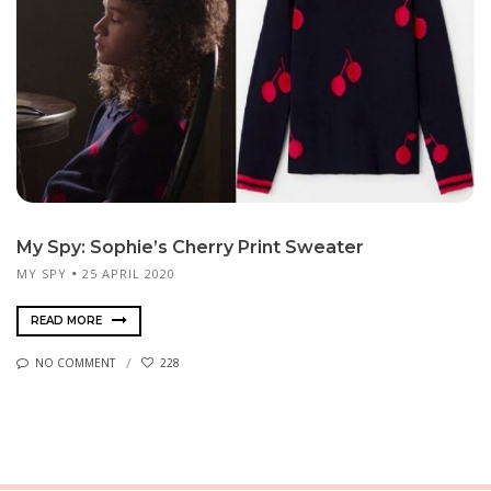
My Spy: Sophie’s Cherry Print Sweater
MY SPY
25 APRIL 2020
READ MORE
NO COMMENT
228