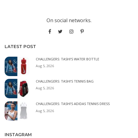
On social networks.
LATEST POST
CHALLENGERS: TASHI’S WATER BOTTLE
Aug 5, 2026
CHALLENGERS: TASHI’S TENNIS BAG
Aug 5, 2026
CHALLENGERS: TASHI’S ADIDAS TENNIS DRESS
Aug 5, 2026
INSTAGRAM