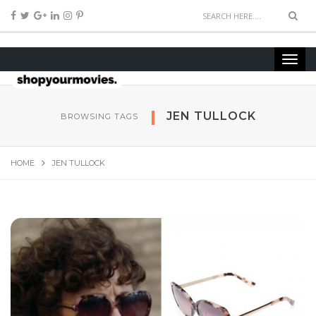
JEN TULLOCK
BROWSING TAGS
HOME
JEN TULLOCK