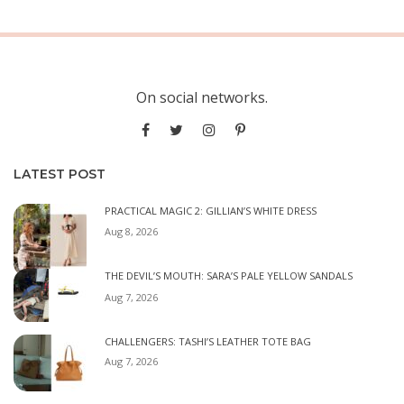
On social networks.
LATEST POST
PRACTICAL MAGIC 2: GILLIAN’S WHITE DRESS
Aug 8, 2026
THE DEVIL’S MOUTH: SARA’S PALE YELLOW SANDALS
Aug 7, 2026
CHALLENGERS: TASHI’S LEATHER TOTE BAG
Aug 7, 2026