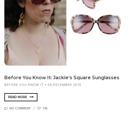
Before You Know It: Jackie’s Square Sunglasses
BEFORE YOU KNOW IT
06 DECEMBER 2019
READ MORE
NO COMMENT
136