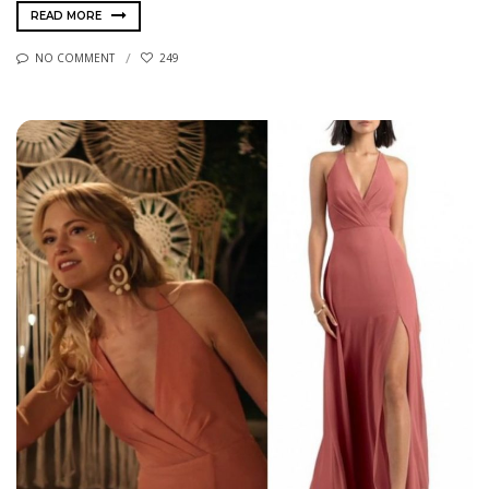
READ MORE
NO COMMENT
249