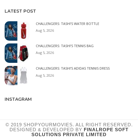
LATEST POST
CHALLENGERS: TASHI’S WATER BOTTLE
Aug 5, 2026
CHALLENGERS: TASHI’S TENNIS BAG
Aug 5, 2026
CHALLENGERS: TASHI’S ADIDAS TENNIS DRESS
Aug 5, 2026
INSTAGRAM
© 2019 SHOPYOURMOVIES. ALL RIGHT RESERVED.
DESIGNED & DEVELOPED BY
FINALROPE SOFT
SOLUTIONS PRIVATE LIMITED