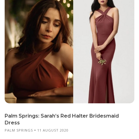
Palm Springs: Sarah’s Red Halter Bridesmaid
Dress
PALM SPRINGS
11 AUGUST 2020