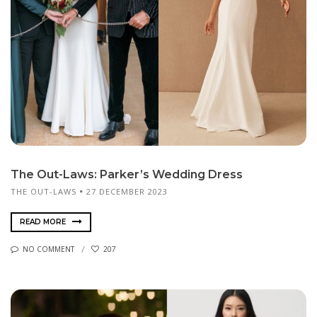
The Out-Laws: Parker’s Wedding Dress
THE OUT-LAWS
27 DECEMBER 2023
READ MORE
NO COMMENT
207