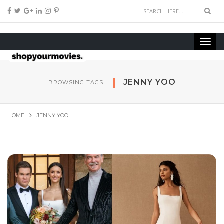
JENNY YOO
BROWSING TAGS
HOME
JENNY YOO