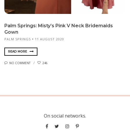
Palm Springs: Misty’s Pink V Neck Bridemaids
Gown
PALM SPRINGS
11 AUGUST 2020
READ MORE
NO COMMENT
246
On social networks.