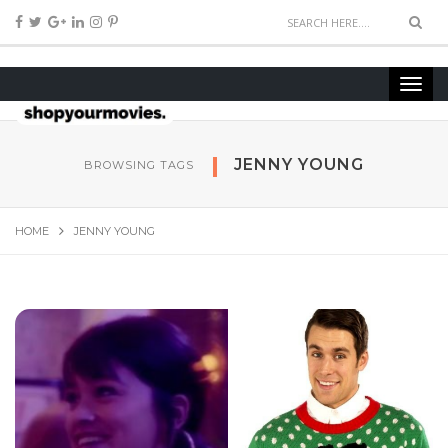
JENNY YOUNG
BROWSING TAGS
HOME
JENNY YOUNG