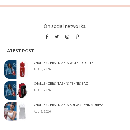
On social networks.
LATEST POST
CHALLENGERS: TASHI’S WATER BOTTLE
Aug 5, 2026
CHALLENGERS: TASHI’S TENNIS BAG
Aug 5, 2026
CHALLENGERS: TASHI’S ADIDAS TENNIS DRESS
Aug 5, 2026