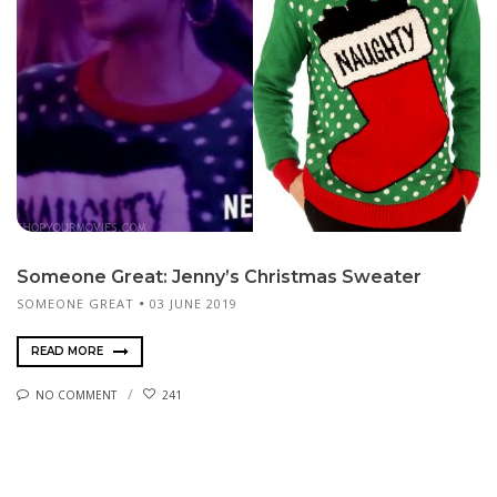
Someone Great: Jenny’s Christmas Sweater
SOMEONE GREAT
03 JUNE 2019
READ MORE
NO COMMENT
241