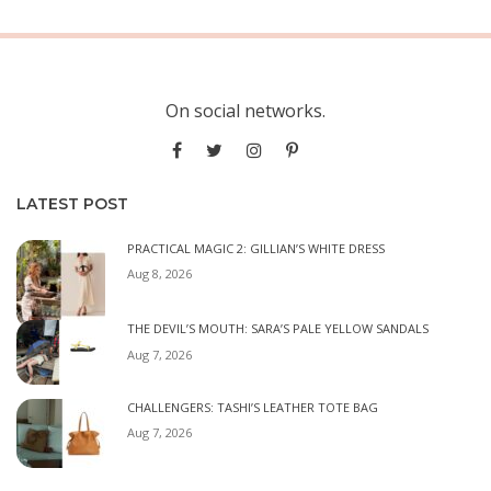
On social networks.
LATEST POST
PRACTICAL MAGIC 2: GILLIAN’S WHITE DRESS
Aug 8, 2026
THE DEVIL’S MOUTH: SARA’S PALE YELLOW SANDALS
Aug 7, 2026
CHALLENGERS: TASHI’S LEATHER TOTE BAG
Aug 7, 2026