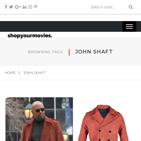
JOHN SHAFT
BROWSING TAGS
HOME
JOHN SHAFT