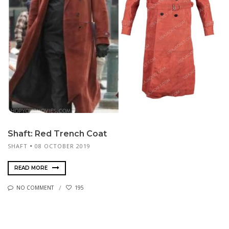
Shaft: Red Trench Coat
SHAFT
08 OCTOBER 2019
READ MORE
NO COMMENT
195