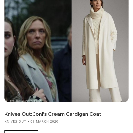
Knives Out: Joni’s Cream Cardigan Coat
KNIVES OUT
09 MARCH 2020