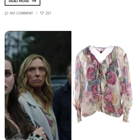
READ MORE
NO COMMENT
257