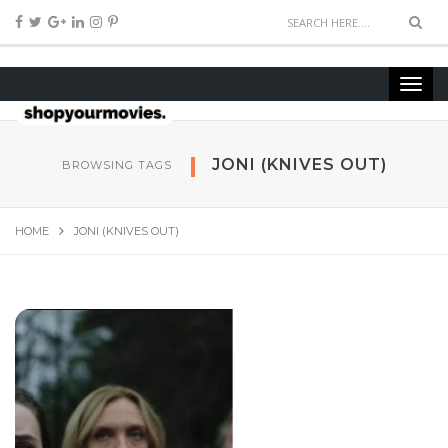
JONI (KNIVES OUT)
BROWSING TAGS
HOME
JONI (KNIVES OUT)