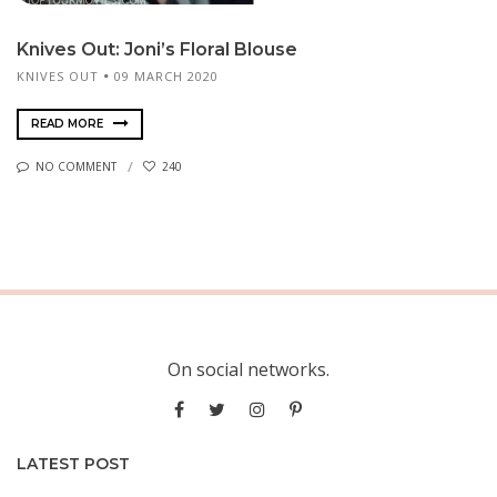
Knives Out: Joni’s Floral Blouse
KNIVES OUT
09 MARCH 2020
READ MORE
NO COMMENT
240
On social networks.
LATEST POST