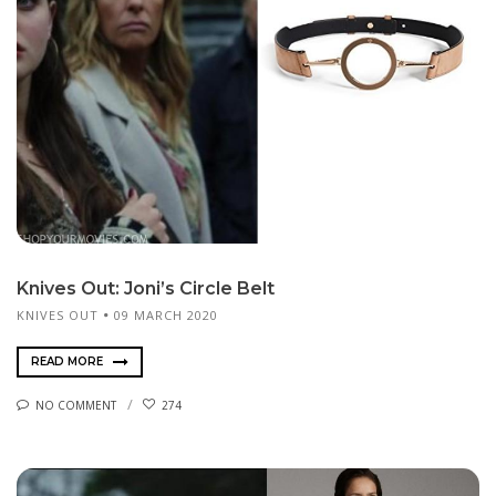
Knives Out: Joni’s Circle Belt
KNIVES OUT
09 MARCH 2020
READ MORE
NO COMMENT
274