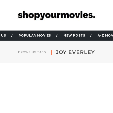
 US
POPULAR MOVIES
NEW POSTS
A-Z MOV
JOY EVERLEY
BROWSING TAGS