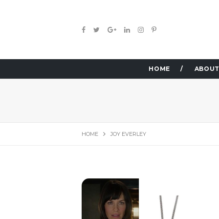
HOME
ABOUT
HOME
JOY EVERLEY