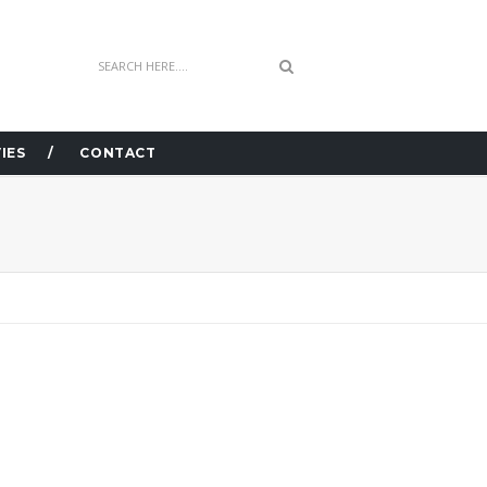
IES
CONTACT