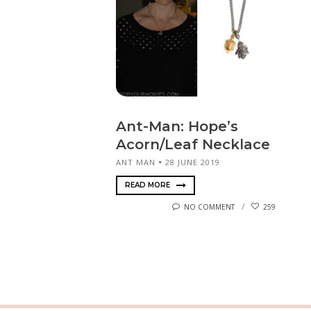
Ant-Man: Hope’s
Acorn/Leaf Necklace
ANT MAN
28 JUNE 2019
READ MORE
NO COMMENT
259