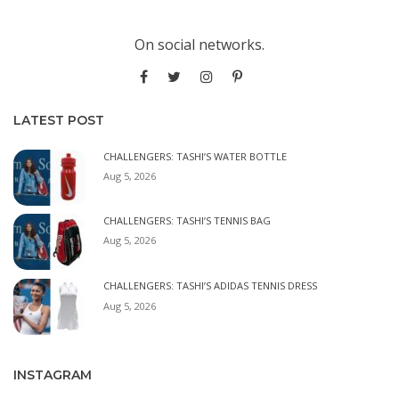
On social networks.
LATEST POST
CHALLENGERS: TASHI’S WATER BOTTLE
Aug 5, 2026
CHALLENGERS: TASHI’S TENNIS BAG
Aug 5, 2026
CHALLENGERS: TASHI’S ADIDAS TENNIS DRESS
Aug 5, 2026
INSTAGRAM