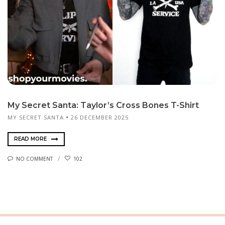
My Secret Santa: Taylor’s Cross Bones T-Shirt
MY SECRET SANTA
26 DECEMBER 2025
READ MORE
NO COMMENT
102