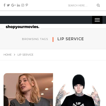
LIP SERVICE
BROWSING TAGS
HOME
LIP SERVICE