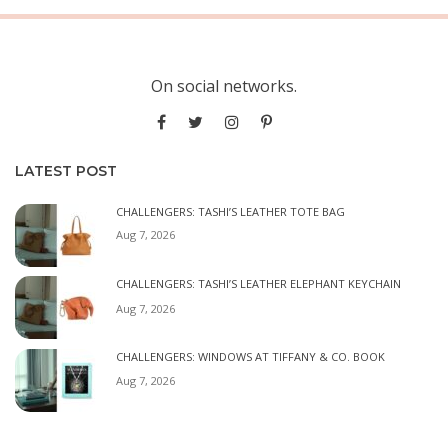
On social networks.
LATEST POST
CHALLENGERS: TASHI’S LEATHER TOTE BAG
Aug 7, 2026
CHALLENGERS: TASHI’S LEATHER ELEPHANT KEYCHAIN
Aug 7, 2026
CHALLENGERS: WINDOWS AT TIFFANY & CO. BOOK
Aug 7, 2026