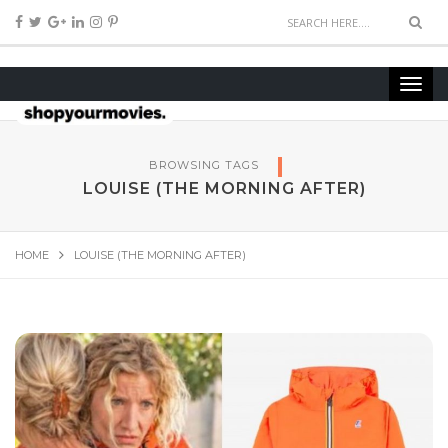
BROWSING TAGS
LOUISE (THE MORNING AFTER)
HOME
LOUISE (THE MORNING AFTER)