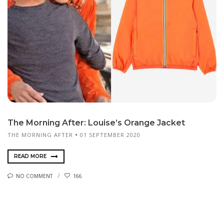
The Morning After: Louise’s Orange Jacket
THE MORNING AFTER
01 SEPTEMBER 2020
READ MORE
NO COMMENT
166