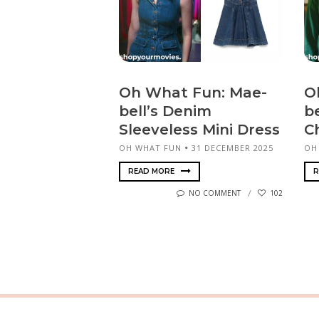
Oh What Fun: Mae-
O
bell’s Denim
b
Sleeveless Mini Dress
C
OH WHAT FUN
31 DECEMBER 2025
OH
READ MORE
R
NO COMMENT
102