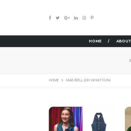
HOME
ABOUT
HOME
MAE-BELL (OH WHAT FUN)