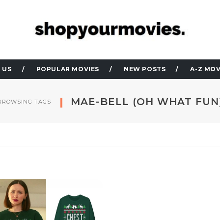
 US
POPULAR MOVIES
NEW POSTS
A-Z MOV
MAE-BELL (OH WHAT FUN
BROWSING TAGS