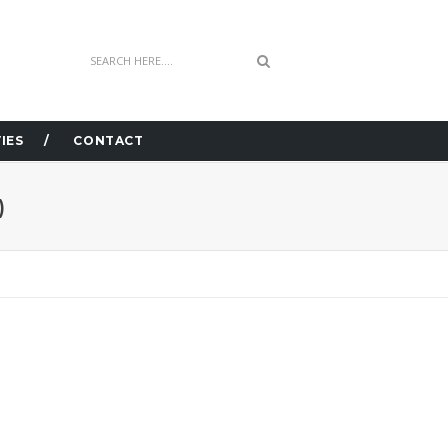
IES
CONTACT
)