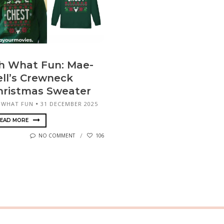
h What Fun: Mae-
ell’s Crewneck
hristmas Sweater
 WHAT FUN
31 DECEMBER 2025
EAD MORE
NO COMMENT
106