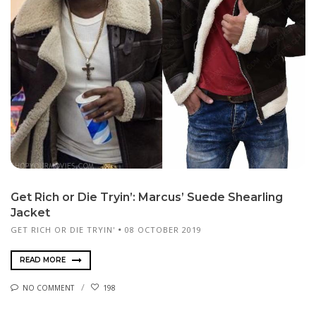
Get Rich or Die Tryin’: Marcus’ Suede Shearling
Jacket
GET RICH OR DIE TRYIN'
08 OCTOBER 2019
READ MORE
NO COMMENT
198