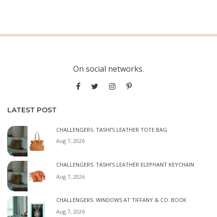
On social networks.
LATEST POST
CHALLENGERS: TASHI’S LEATHER TOTE BAG
Aug 7, 2026
CHALLENGERS: TASHI’S LEATHER ELEPHANT KEYCHAIN
Aug 7, 2026
CHALLENGERS: WINDOWS AT TIFFANY & CO. BOOK
Aug 7, 2026