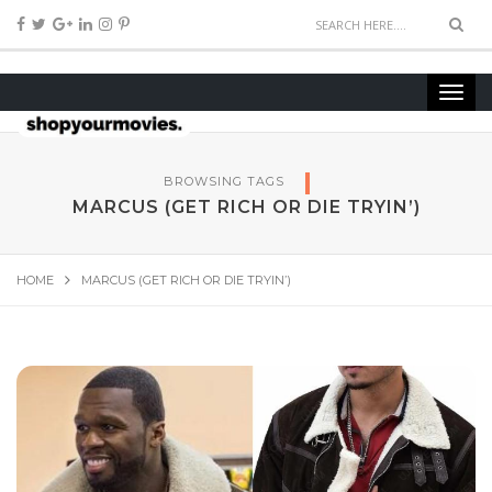
BROWSING TAGS
MARCUS (GET RICH OR DIE TRYIN’)
HOME
MARCUS (GET RICH OR DIE TRYIN’)