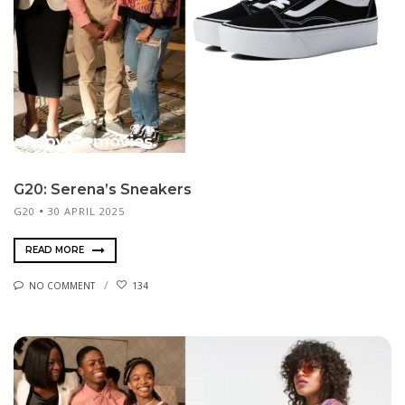
G20: Serena’s Sneakers
G20
30 APRIL 2025
READ MORE
NO COMMENT
134