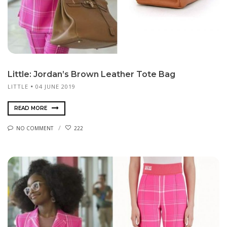
Little: Jordan’s Brown Leather Tote Bag
LITTLE
04 JUNE 2019
READ MORE
NO COMMENT
222