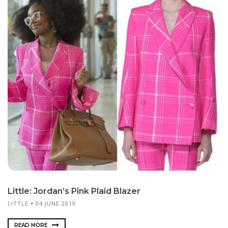
Little: Jordan’s Pink Plaid Blazer
LITTLE
04 JUNE 2019
READ MORE