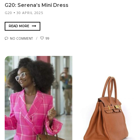
G20: Serena’s Mini Dress
G20
30 APRIL 2025
READ MORE
NO COMMENT
99