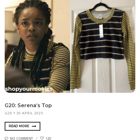
G20: Serena’s Top
G20
30 APRIL 2025
READ MORE
NO COMMENT
120