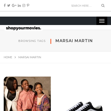
MARSAI MARTIN
BROWSING TAGS
HOME
MARSAI MARTIN