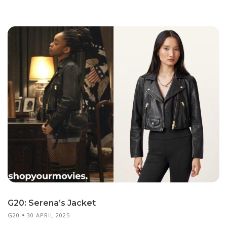
G20: Serena’s Jacket
G20
30 APRIL 2025