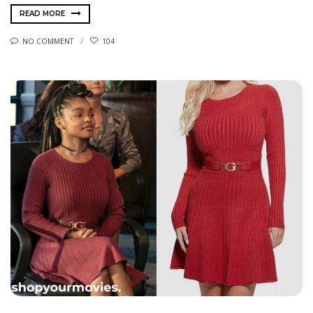
READ MORE
NO COMMENT
104