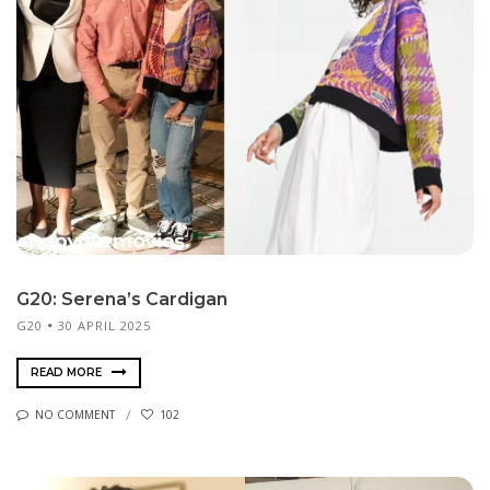
G20: Serena’s Cardigan
G20
30 APRIL 2025
READ MORE
NO COMMENT
102