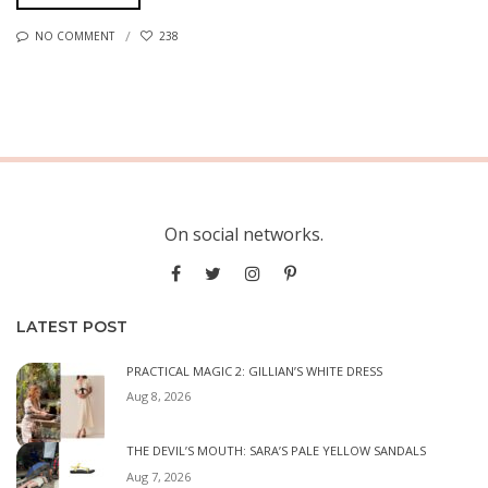
NO COMMENT
238
On social networks.
LATEST POST
PRACTICAL MAGIC 2: GILLIAN’S WHITE DRESS
Aug 8, 2026
THE DEVIL’S MOUTH: SARA’S PALE YELLOW SANDALS
Aug 7, 2026