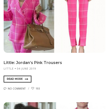
Little: Jordan’s Pink Trousers
LITTLE
04 JUNE 2019
READ MORE
NO COMMENT
193