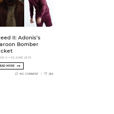
eed II: Adonis’s
aroon Bomber
acket
ED II
02 JUNE 2019
EAD MORE
NO COMMENT
284