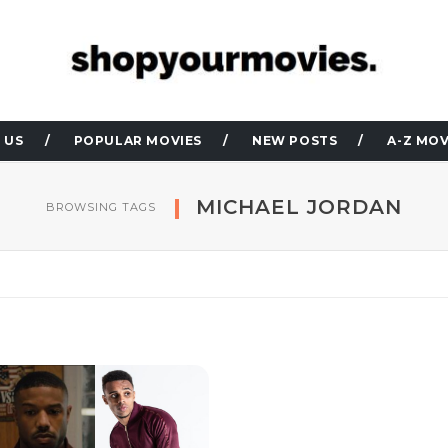
 US
POPULAR MOVIES
NEW POSTS
A-Z MOV
MICHAEL JORDAN
BROWSING TAGS