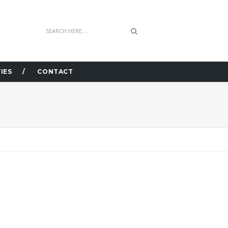
IES
CONTACT