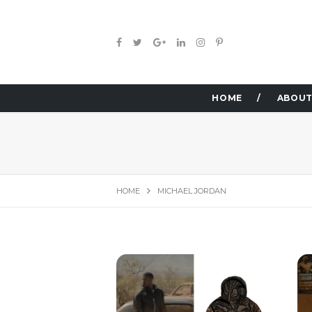
HOME
ABOUT
HOME
MICHAEL JORDAN