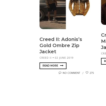
Cr
Creed II: Adonis’s
M
Gold Ombre Zip
J
Jacket
CRE
CREED II
02 JUNE 2019
R
READ MORE
NO COMMENT
275