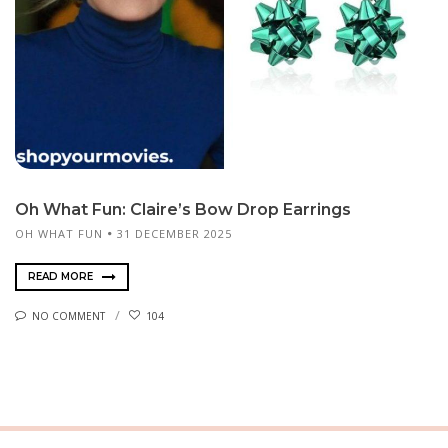
Oh What Fun: Claire’s Bow Drop Earrings
OH WHAT FUN
31 DECEMBER 2025
READ MORE
NO COMMENT
104