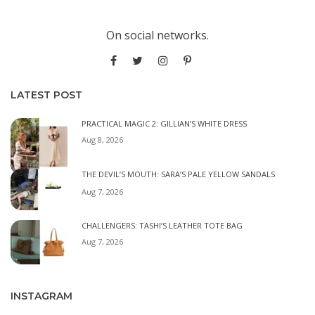
On social networks.
LATEST POST
PRACTICAL MAGIC 2: GILLIAN’S WHITE DRESS
Aug 8, 2026
THE DEVIL’S MOUTH: SARA’S PALE YELLOW SANDALS
Aug 7, 2026
CHALLENGERS: TASHI’S LEATHER TOTE BAG
Aug 7, 2026
INSTAGRAM