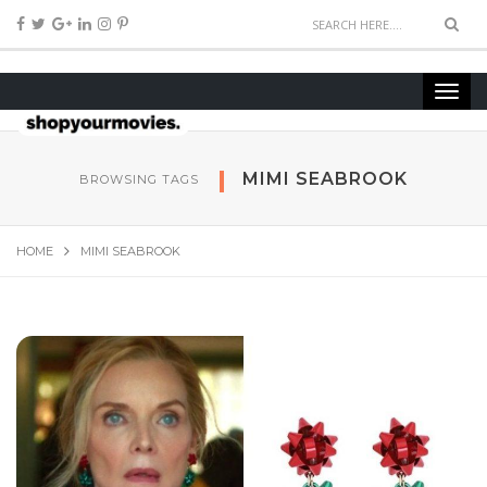
MIMI SEABROOK
BROWSING TAGS
HOME
MIMI SEABROOK