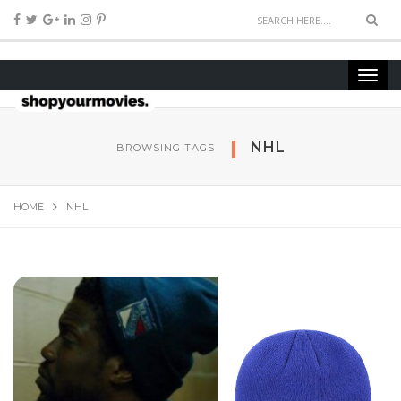
NHL
BROWSING TAGS
HOME
NHL