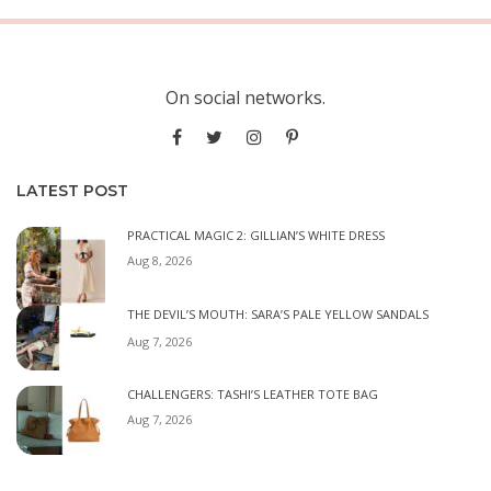
On social networks.
LATEST POST
PRACTICAL MAGIC 2: GILLIAN’S WHITE DRESS
Aug 8, 2026
THE DEVIL’S MOUTH: SARA’S PALE YELLOW SANDALS
Aug 7, 2026
CHALLENGERS: TASHI’S LEATHER TOTE BAG
Aug 7, 2026