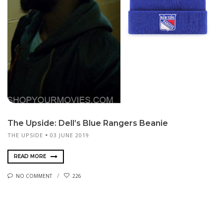
The Upside: Dell’s Blue Rangers Beanie
THE UPSIDE
03 JUNE 2019
READ MORE
NO COMMENT
226