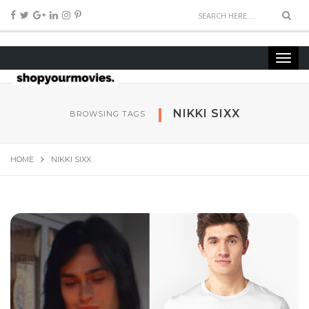
NIKKI SIXX
BROWSING TAGS
HOME
NIKKI SIXX