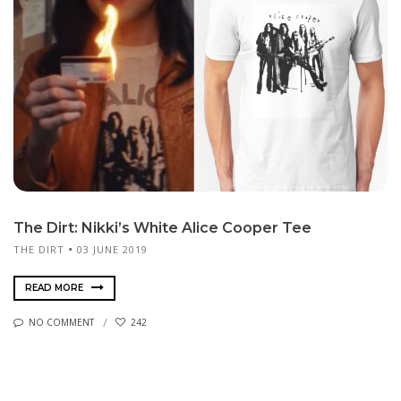
The Dirt: Nikki’s White Alice Cooper Tee
THE DIRT
03 JUNE 2019
READ MORE
NO COMMENT
242