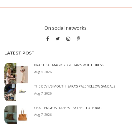
On social networks.
LATEST POST
PRACTICAL MAGIC 2: GILLIAN’S WHITE DRESS
Aug 8, 2026
THE DEVIL’S MOUTH: SARA’S PALE YELLOW SANDALS
Aug 7, 2026
CHALLENGERS: TASHI’S LEATHER TOTE BAG
Aug 7, 2026