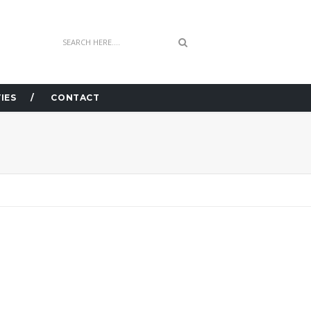
IES
CONTACT