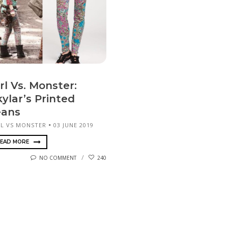
rl Vs. Monster:
ylar’s Printed
eans
RL VS MONSTER
03 JUNE 2019
EAD MORE
NO COMMENT
240