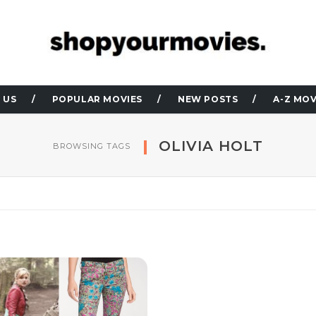
 US
POPULAR MOVIES
NEW POSTS
A-Z MOV
OLIVIA HOLT
BROWSING TAGS