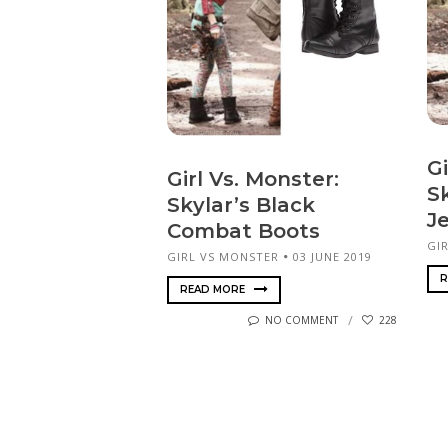
Gi
Girl Vs. Monster:
Sk
Skylar’s Black
J
Combat Boots
GI
GIRL VS MONSTER
03 JUNE 2019
R
READ MORE
NO COMMENT
228