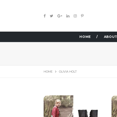
HOME
ABOUT
HOME
OLIVIA HOLT