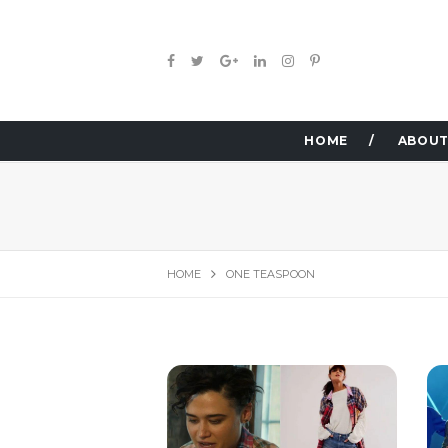
HOME
ABOUT
HOME
ONE TEASPOON