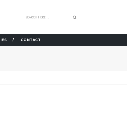
IES
CONTACT