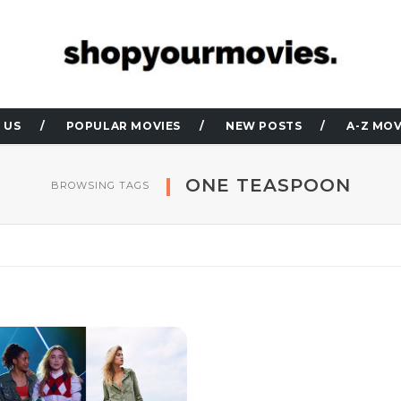
 US
POPULAR MOVIES
NEW POSTS
A-Z MOV
ONE TEASPOON
BROWSING TAGS