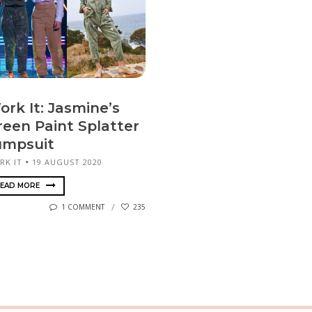
ork It: Jasmine’s
reen Paint Splatter
umpsuit
RK IT
19 AUGUST 2020
EAD MORE
1 COMMENT
235