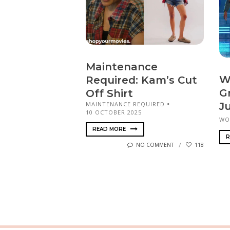
Maintenance
W
Required: Kam’s Cut
G
Off Shirt
MAINTENANCE REQUIRED
J
10 OCTOBER 2025
WO
READ MORE
R
NO COMMENT
118