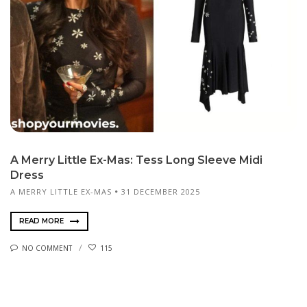
A Merry Little Ex-Mas: Tess Long Sleeve Midi
Dress
A MERRY LITTLE EX-MAS
31 DECEMBER 2025
READ MORE
NO COMMENT
115