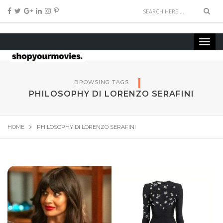
BROWSING TAGS
PHILOSOPHY DI LORENZO SERAFINI
HOME
PHILOSOPHY DI LORENZO SERAFINI