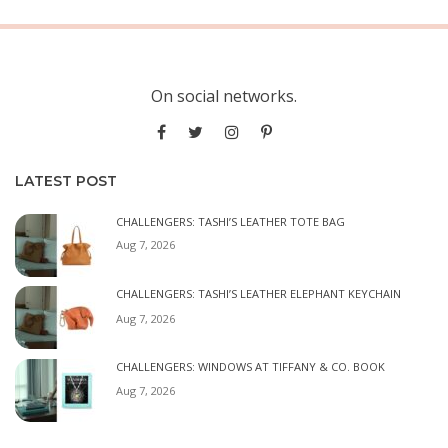
On social networks.
LATEST POST
CHALLENGERS: TASHI’S LEATHER TOTE BAG
Aug 7, 2026
CHALLENGERS: TASHI’S LEATHER ELEPHANT KEYCHAIN
Aug 7, 2026
CHALLENGERS: WINDOWS AT TIFFANY & CO. BOOK
Aug 7, 2026