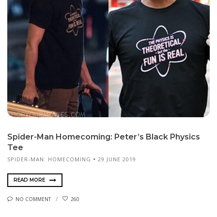
Spider-Man Homecoming: Peter’s Black Physics
Tee
SPIDER-MAN: HOMECOMING
29 JUNE 2019
READ MORE
NO COMMENT
260