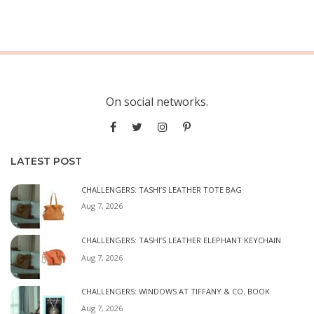
On social networks.
LATEST POST
CHALLENGERS: TASHI’S LEATHER TOTE BAG
Aug 7, 2026
CHALLENGERS: TASHI’S LEATHER ELEPHANT KEYCHAIN
Aug 7, 2026
CHALLENGERS: WINDOWS AT TIFFANY & CO. BOOK
Aug 7, 2026