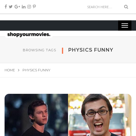
PHYSICS FUNNY
BROWSING TAGS
HOME
PHYSICS FUNNY