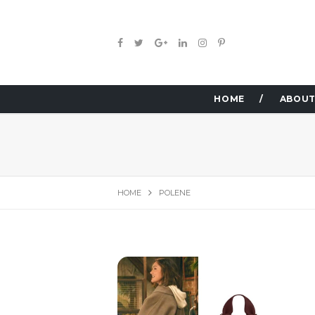
HOME
ABOUT
HOME
POLENE