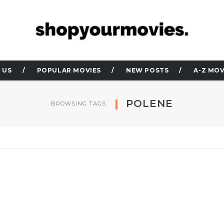
 US
POPULAR MOVIES
NEW POSTS
A-Z MOV
POLENE
BROWSING TAGS