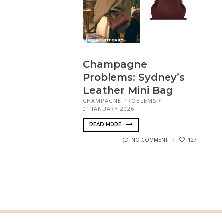
Champagne
Problems: Sydney’s
Leather Mini Bag
CHAMPAGNE PROBLEMS
01 JANUARY 2026
READ MORE
NO COMMENT
127