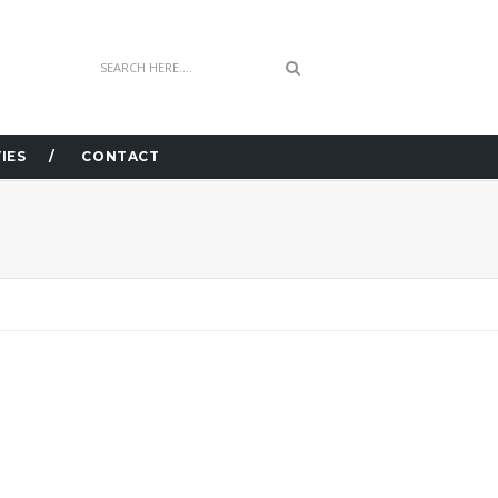
IES
CONTACT