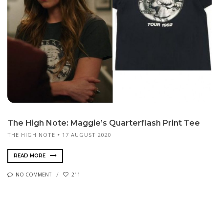
The High Note: Maggie’s Quarterflash Print Tee
THE HIGH NOTE
17 AUGUST 2020
READ MORE
NO COMMENT
211