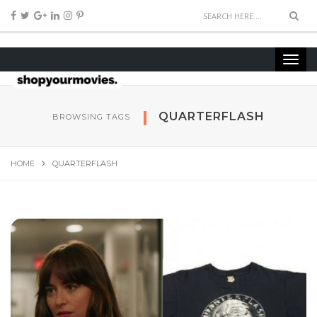
QUARTERFLASH
BROWSING TAGS
HOME
QUARTERFLASH