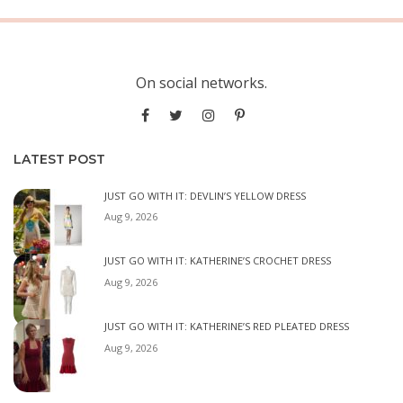
On social networks.
LATEST POST
JUST GO WITH IT: DEVLIN’S YELLOW DRESS
Aug 9, 2026
JUST GO WITH IT: KATHERINE’S CROCHET DRESS
Aug 9, 2026
JUST GO WITH IT: KATHERINE’S RED PLEATED DRESS
Aug 9, 2026