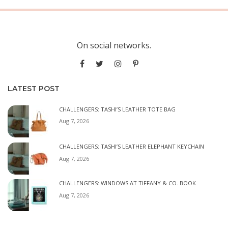
On social networks.
LATEST POST
CHALLENGERS: TASHI’S LEATHER TOTE BAG
Aug 7, 2026
CHALLENGERS: TASHI’S LEATHER ELEPHANT KEYCHAIN
Aug 7, 2026
CHALLENGERS: WINDOWS AT TIFFANY & CO. BOOK
Aug 7, 2026