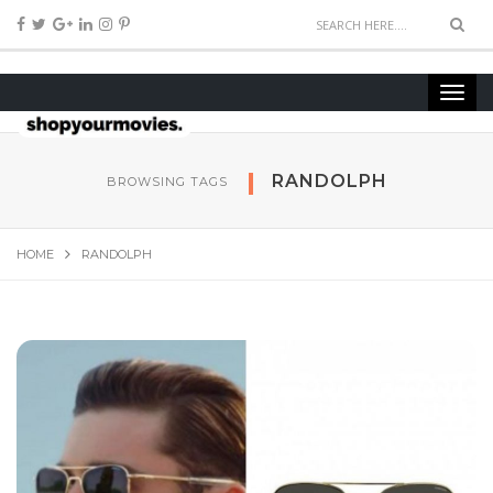
RANDOLPH
BROWSING TAGS
HOME
RANDOLPH