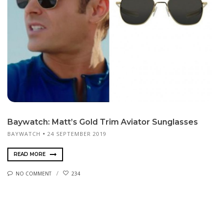
Baywatch: Matt’s Gold Trim Aviator Sunglasses
BAYWATCH
24 SEPTEMBER 2019
READ MORE
NO COMMENT
234