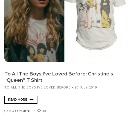
To All The Boys I’ve Loved Before: Christine’s
“Queen” T Shirt
TO ALL THE BOYS IVE LOVED BEFORE
20 JULY 2019
READ MORE
NO COMMENT
301