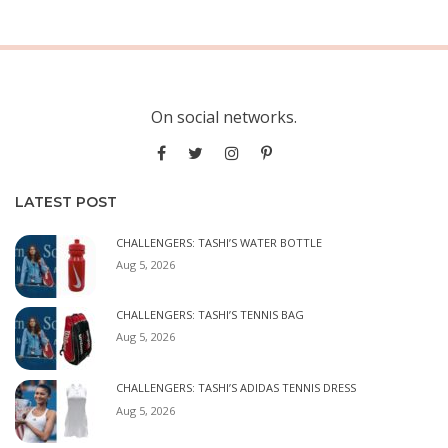
On social networks.
LATEST POST
CHALLENGERS: TASHI’S WATER BOTTLE
Aug 5, 2026
CHALLENGERS: TASHI’S TENNIS BAG
Aug 5, 2026
CHALLENGERS: TASHI’S ADIDAS TENNIS DRESS
Aug 5, 2026