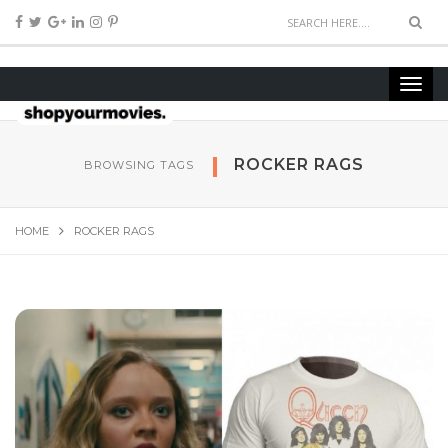
ROCKER RAGS
BROWSING TAGS
HOME
ROCKER RAGS