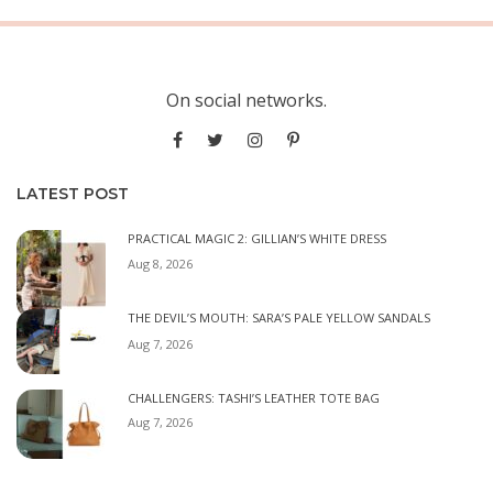
On social networks.
LATEST POST
PRACTICAL MAGIC 2: GILLIAN’S WHITE DRESS
Aug 8, 2026
THE DEVIL’S MOUTH: SARA’S PALE YELLOW SANDALS
Aug 7, 2026
CHALLENGERS: TASHI’S LEATHER TOTE BAG
Aug 7, 2026