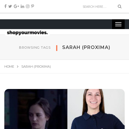
SARAH (PROXIMA)
BROWSING TAGS
HOME
SARAH (PROXIMA)