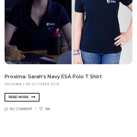
Proxima: Sarah’s Navy ESA Polo T Shirt
PROXIMA
08 OCTOBER 2019
READ MORE
NO COMMENT
188